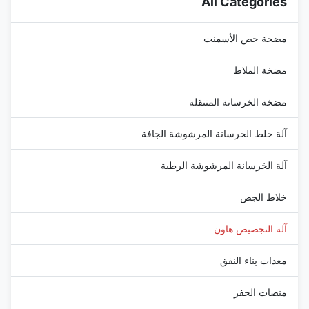
All Categories
...
مضخة جص الأسمنت
مضخة الملاط
مضخة الخرسانة المتنقلة
آلة خلط الخرسانة المرشوشة الجافة
آلة الخرسانة المرشوشة الرطبة
خلاط الجص
آلة التجصيص هاون
معدات بناء النفق
منصات الحفر