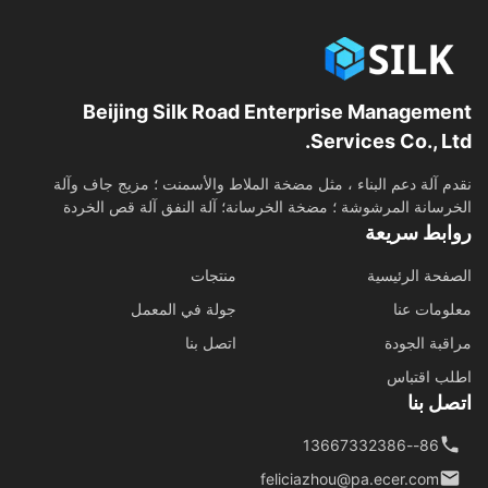
Beijing Silk Road Enterprise Management
Services Co., Ltd.
نقدم آلة دعم البناء ، مثل مضخة الملاط والأسمنت ؛ مزيج جاف وآلة
الخرسانة المرشوشة ؛ مضخة الخرسانة؛ آلة النفق آلة قص الخردة
روابط سريعة
منتجات
الصفحة الرئيسية
جولة في المعمل
معلومات عنا
اتصل بنا
مراقبة الجودة
اطلب اقتباس
اتصل بنا
86--13667332386
feliciazhou@pa.ecer.com