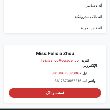
آلة ديساندر
آلة بالات هيدروليكية
آلة قص الخردة
Miss. Felicia Zhou
feliciazhou@pa.ecer.com
البريد
الإلكتروني:
+8613667332386
تيل:
8617873657316
واتس اب:
استفسر الآن