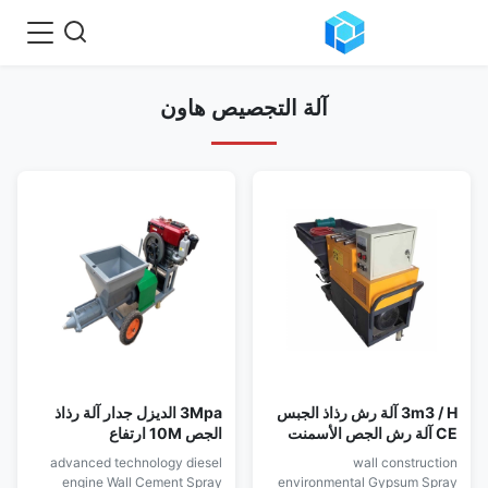
آلة التجصيص هاون
3Mpa الديزل جدار آلة رذاذ
3m3 / H آلة رش رذاذ الجبس
الجص 10M ارتفاع
CE آلة رش الجص الأسمنت
advanced technology diesel
wall construction
engine Wall Cement Spray
environmental Gypsum Spray